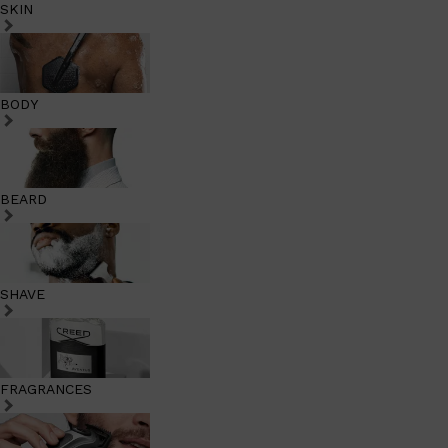
SKIN
BODY
BEARD
SHAVE
FRAGRANCES