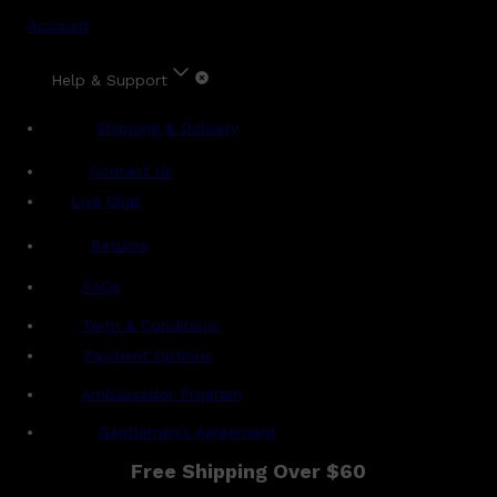
Account
Help & Support
Shipping & Delivery
Contact Us
Live Chat
Returns
?
FAQs
Term & Conditions
Payment Options
Ambassador Program
Gentlemen's Agreement
Free Shipping Over $60