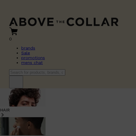
0
brands
Sale
promotions
mens chat
HAIR