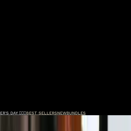
R'S DAY 🧔🏽‍♂️
BEST SELLERS
NEW
BUNDLES
ld Double Foil Shaver and Outliner Trimmer