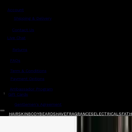
Account
Shipping & Delivery
Contact Us
Live Chat
Returns
?
FAQs
Term & Conditions
Payment Options
Ambassador Program
$
Gift Cards
Gentlemen's Agreement
HAIR
SKIN
BODY
BEARD
SHAVE
FRAGRANCES
ELECTRICALS
FATHE
Home
/
BaBylissPRO
/
BaBylissPRO Duo Rose Go
Shop All
FATHER'S DAY 🧔🏽‍♂️
QUICK LINKS
GIFT CARDS