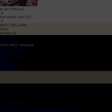
ELECTRICALS
FATHER'S DAY 🧔🏽‍♂️
BEST SELLERS
NEW
BUNDLES
Sale
promotions
FEATURED BRANDS
AMERICAN CREW
LUMIN
TOOLETRIES
CREED
MERIDIAN
HUNTER LAB
MENS CHAT
Read grooming tips, inspiration and more...