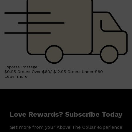
Express Postage:
$9.95 Orders Over $60/ $12.95 Orders Under $60
Learn more
Love Rewards? Subscribe Today
Get more from your Above The Collar experience