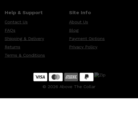
Help & Support
Site Info
Contact Us
About Us
FAQs
Blog
Shipping & Delivery
Payment Options
Returns
Privacy Policy
Terms & Conditions
©
2026
Above The Collar