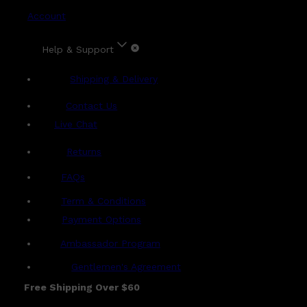
Account
Help & Support
Shipping & Delivery
Contact Us
Live Chat
Returns
?
FAQs
Term & Conditions
Payment Options
Ambassador Program
Gentlemen's Agreement
Free Shipping Over $60