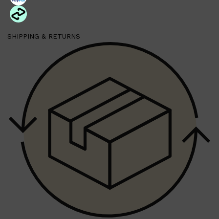
SHIPPING & RETURNS
Shop All
MAKE UP
QUICK LINKS
AMERICAN CREW
LUMIN
LAYRITE
CREED
MERIDIAN