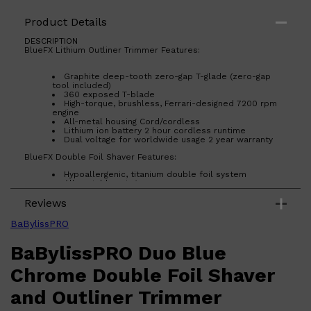
Product Details
DESCRIPTION
BlueFX Lithium Outliner Trimmer Features:
Shop All
HAIR
QUICK LINKS
AMERICAN CREW
Graphite deep-tooth zero-gap T-glade (zero-gap
PATRICKS
tool included)
DS LABORATORIES
360 exposed T-blade
REUZEL
High-torque, brushless, Ferrari-designed 7200 rpm
HANZ DE FUKO
engine
All-metal housing Cord/cordless
EVO
Lithium ion battery 2 hour cordless runtime
Dual voltage for worldwide usage 2 year warranty
BlueFX Double Foil Shaver Features:
Hypoallergenic, titanium double foil system
All-metal housing
Powerful rotary motor
Reviews
Cord/cordless Up to 3 hours cordless runtime
2 year warranty
BaBylissPRO
BaBylissPRO Duo Blue
Chrome Double Foil Shaver
and Outliner Trimmer