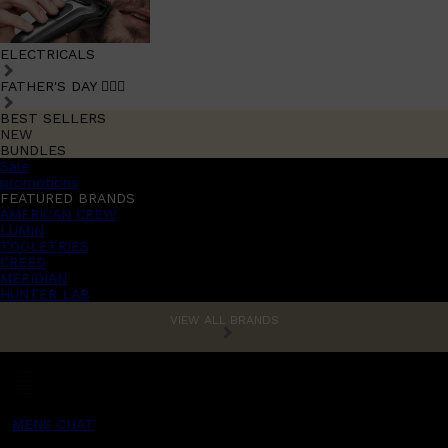
ELECTRICALS
FATHER'S DAY 🧔🏽‍♂️
BEST SELLERS
NEW
BUNDLES
Sale
promotions
FEATURED BRANDS
AMERICAN CREW
LUMIN
TOOLETRIES
CREED
MERIDIAN
HUNTER LAB
VIEW ALL BRANDS
MENS CHAT