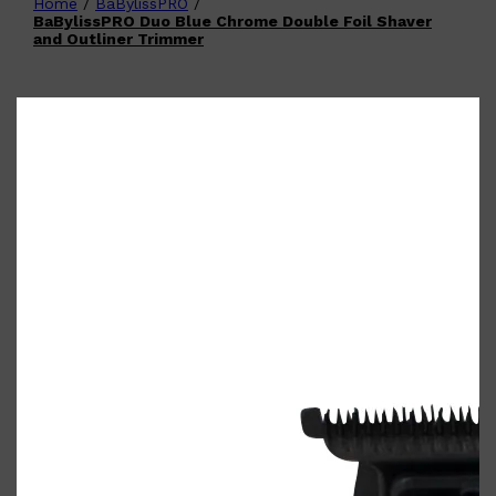
Home
/
BaBylissPRO
/
Shop All
FATHER'S DAY
QUICK LINKS
BaBylissPRO Duo Blue Chrome Double Foil Shaver
🧔🏽‍♂️
GIFT CARDS
and Outliner Trimmer
CREED
FRAGRANCE SAMPLE
PACKS
TOOLETRIES
PARFUMS DE MARLY
GIFTS UNDER $50