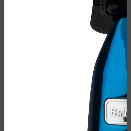
Shop All
BODY
QUICK LINKS
GROWN ALCHEMIST
BODY GROOMERS
BODY WASH
Oral-B
CARPE
DEODORANT