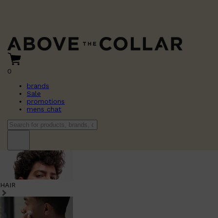
0
brands
Sale
promotions
mens chat
HAIR