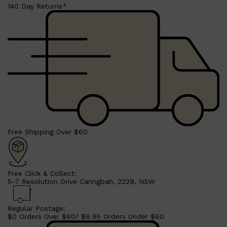
HUNTER LAB
140 Day Returns*
Free Shipping Over $60
Free Click & Collect:
5-7 Resolution Drive Caringbah, 2229, NSW
Regular Postage:
$0 Orders Over $60/ $8.95 Orders Under $60