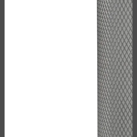
Shop All
FRAGRANCES
QUICK LINKS
CREED