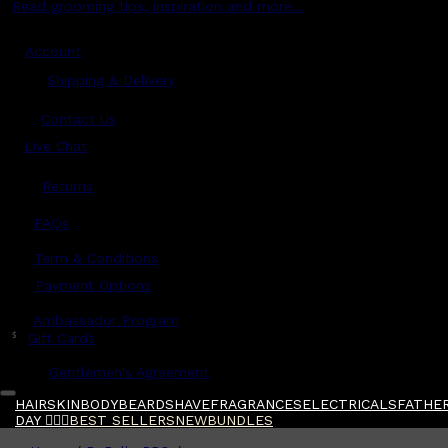
Read grooming tips, inspiration and more...
Account
Shipping & Delivery
Contact Us
Live Chat
Returns
?
FAQs
Term & Conditions
Payment Options
Ambassador Program
$
Gift Cards
Gentlemen's Agreement
HAIR
SKIN
BODY
BEARD
SHAVE
FRAGRANCES
ELECTRICALS
FATHER
DAY 🧔🏽‍♂️
BEST SELLERS
NEW
BUNDLES