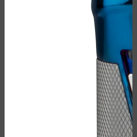
Shop All
ELECTRICALS
QUICK LINKS
Panasonic
BRAUN
PHILIPS
JRL
SHAVERS
MULTI GROOMERS