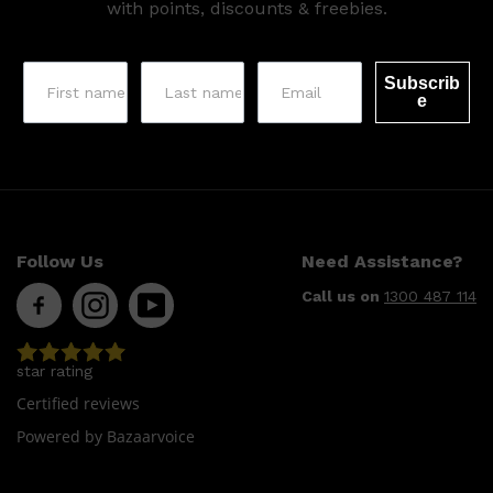
with points, discounts & freebies.
Subscrib
e
Follow Us
Need Assistance?
Call us on
1300 487 114
star rating
Certified reviews
Powered by Bazaarvoice