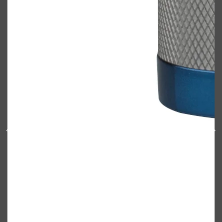
PARFUMS DE MARLY
SAMPLE PACKS
XERJOFF
WOODY
FRESH