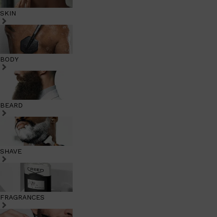
SKIN
BODY
BEARD
SHAVE
FRAGRANCES