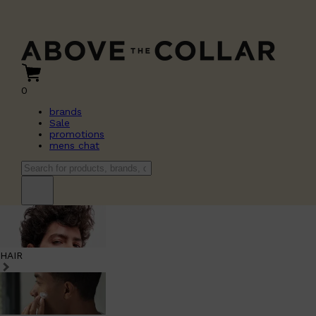
0
brands
Sale
promotions
mens chat
HAIR