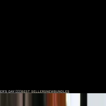
R'S DAY 🧔🏽‍♂️
BEST SELLERS
NEW
BUNDLES
nti-Wrinkle Glycolic Peptide Serum 30ml