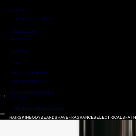
Account
Shipping & Delivery
Contact Us
Live Chat
Returns
?
FAQs
Term & Conditions
Payment Options
Ambassador Program
$
Gift Cards
Gentlemen's Agreement
HAIR
SKIN
BODY
BEARD
SHAVE
FRAGRANCES
ELECTRICALS
FATHE
Home
/
Anthony
/
Anthony High Performance A
Shop All
FATHER'S DAY 🧔🏽‍♂️
QUICK LINKS
GIFT CARDS