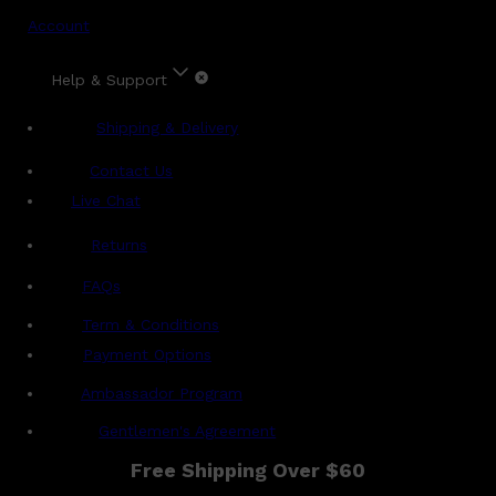
Account
Help & Support
Shipping & Delivery
Contact Us
Live Chat
Returns
?
FAQs
Term & Conditions
Payment Options
Ambassador Program
Gentlemen's Agreement
Free Shipping Over $60