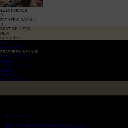
ELECTRICALS
FATHER'S DAY 🧔🏽‍♂️
BEST SELLERS
NEW
BUNDLES
Sale
promotions
FEATURED BRANDS
AMERICAN CREW
LUMIN
TOOLETRIES
CREED
MERIDIAN
HUNTER LAB
MENS CHAT
Read grooming tips, inspiration and more...