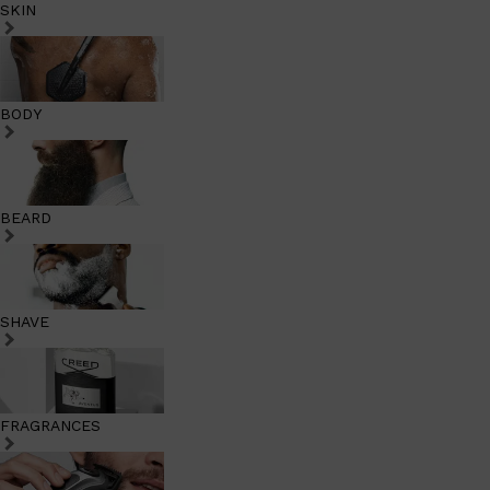
SKIN
BODY
BEARD
SHAVE
FRAGRANCES