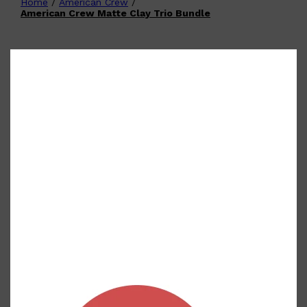
Home
/
American Crew
/
Shop All
FATHER'S
QUICK LINKS
American Crew Matte Clay Trio Bundle
DAY
GIFT CARDS
CREED
FRAGRANCE SAMPLE
PACKS
TOOLETRIES
PARFUMS DE MARLY
GIFTS UNDER $50