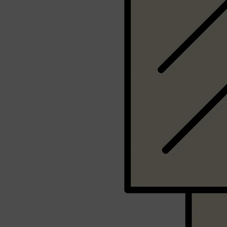
Shop All
SHAVE
QUICK LINKS
PRORASO
TOOLETRIES
RAZORS
ELECTRIC SHAVERS
HENSON
SHAVING CREAM