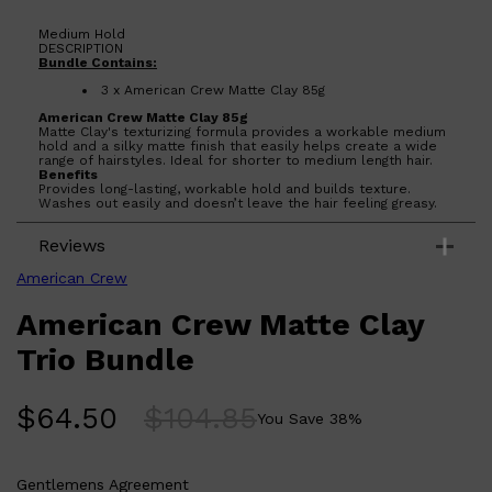
Medium Hold
DESCRIPTION
Bundle Contains:
3 x American Crew Matte Clay 85g
American Crew Matte Clay 85g
Matte Clay's texturizing formula provides a workable medium
hold and a silky matte finish that easily helps create a wide
range of hairstyles. Ideal for shorter to medium length hair.
Benefits
Provides long-lasting, workable hold and builds texture.
Washes out easily and doesn’t leave the hair feeling greasy.
Shop All
LIFESTYLE
QUICK LINKS
Reviews
TOOLETRIES
SKYN
American Crew
GLASSHOUSE
CANDLES
American Crew Matte Clay
HUNTER LAB
TOILETRY BAGS
Trio Bundle
$
64.50
$
104.85
You Save
38
%
Gentlemens Agreement