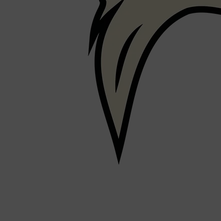
PARFUMS DE MARLY
SAMPLE PACKS
XERJOFF
WOODY
FRESH