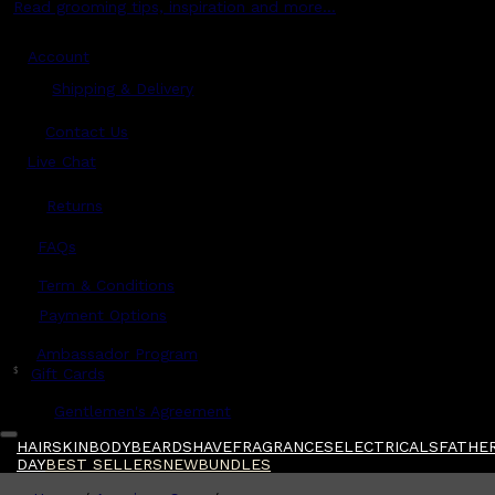
Read grooming tips, inspiration and more...
Account
Shipping & Delivery
Contact Us
Live Chat
Returns
?
FAQs
Term & Conditions
Payment Options
Ambassador Program
$
Gift Cards
Gentlemen's Agreement
HAIR
SKIN
BODY
BEARD
SHAVE
FRAGRANCES
ELECTRICALS
FATHER
DAY
BEST SELLERS
NEW
BUNDLES