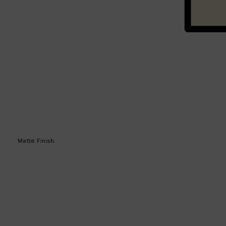
Matte Finish
Shop All
SKIN
QUICK LINKS
DERMALOGICA
LUMIN
HUNTER LAB