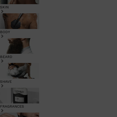
SKIN
BODY
BEARD
SHAVE
FRAGRANCES