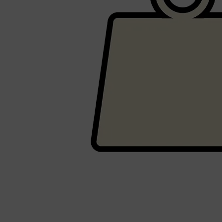
Shop All
HAIR
QUICK LINKS
AMERICAN CREW
PATRICKS
DS LABORATORIES
REUZEL
HANZ DE FUKO
EVO