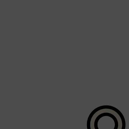
CLINIQUE
DARK CIRCLES
GROWN ALCHEMIST