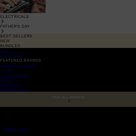
ELECTRICALS
FATHER'S DAY
BEST SELLERS
NEW
BUNDLES
Sale
promotions
FEATURED BRANDS
AMERICAN CREW
LUMIN
TOOLETRIES
CREED
MERIDIAN
HUNTER LAB
VIEW ALL BRANDS
MENS CHAT