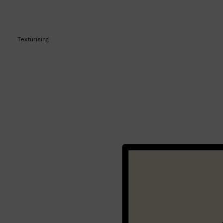
Texturising
Shop All
BEARD
QUICK LINKS
AMERICAN CREW BEARD
THE BEARD STRUGGLE
PRORASO
BEARD GROWTH
BEARD OILS
BEARD TRIMMERS