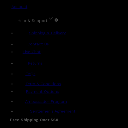
Account
Help & Support
Shipping & Delivery
Contact Us
Live Chat
Returns
?
FAQs
Term & Conditions
Payment Options
Ambassador Program
Gentlemen's Agreement
Free Shipping Over $60