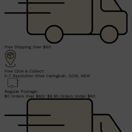
Free Shipping Over $60
Free Click & Collect:
5-7 Resolution Drive Caringbah, 2229, NSW
Regular Postage:
$0 Orders Over $60/ $8.95 Orders Under $60