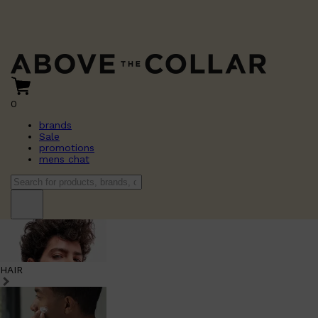
0
brands
Sale
promotions
mens chat
HAIR