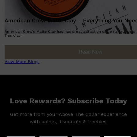
American Crew Matte Clay - Everything You Nee
American Crew’s Matte Clay has had great attraction since its launch a
This clay ...
Read Now
View More Blogs
Love Rewards? Subscribe Today
Get more from your Above The Collar experience
with points, discounts & freebies.