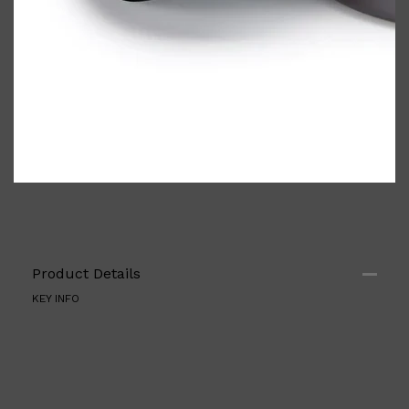
Shop All
ELECTRICALS
QUICK LINKS
Product Details
Panasonic
BRAUN
KEY INFO
PHILIPS
JRL
SHAVERS
MULTI GROOMERS