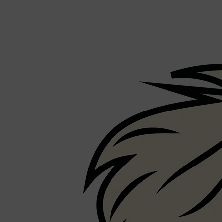
Shop All
FRAGRANCES
QUICK LINKS
CREED