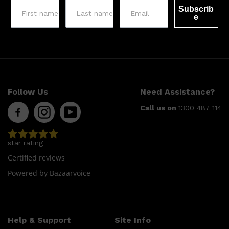
Subscrib
e
Follow Us
Need Assistance?
Call us on
1300 487 114
star rating
Certified reviews
Powered by Bazaarvoice
Help & Support
Site Info