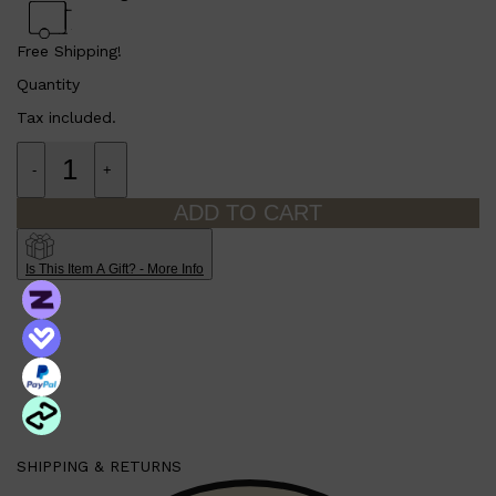
Free Shipping!
Quantity
Tax included.
-
+
ADD TO CART
Is This Item A Gift? - More Info
Shop All
MAKE UP
QUICK LINKS
AMERICAN CREW
LUMIN
LAYRITE
CREED
SHIPPING & RETURNS
MERIDIAN