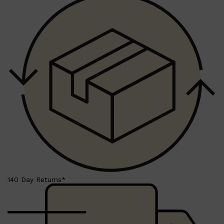
HUNTER LAB
140 Day Returns*