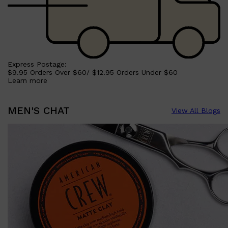
Express Postage:
$9.95 Orders Over $60/ $12.95 Orders Under $60
Learn more
MEN'S CHAT
View All Blogs