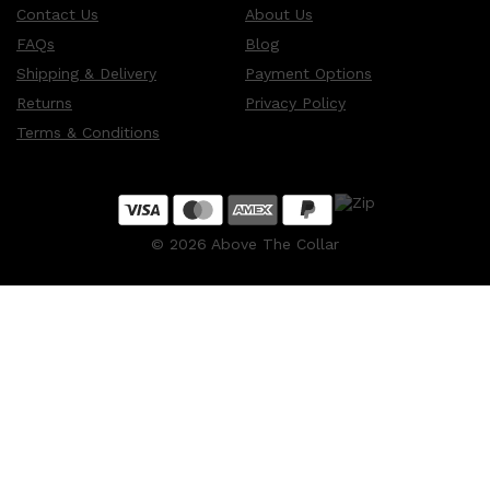
Contact Us
About Us
FAQs
Blog
Shipping & Delivery
Payment Options
Returns
Privacy Policy
Terms & Conditions
©
2026
Above The Collar