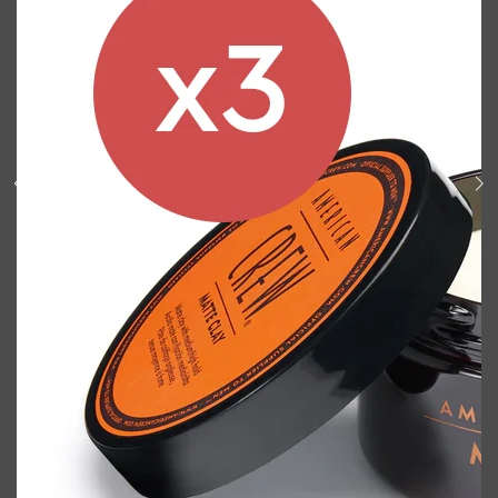
Shop All
BODY
QUICK LINKS
GROWN ALCHEMIST
BODY GROOMERS
BODY WASH
Oral-B
CARPE
DEODORANT