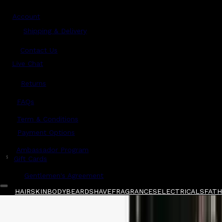
Account
Shipping & Delivery
Contact Us
Live Chat
Returns
?
FAQs
Term & Conditions
Payment Options
Ambassador Program
$
Gift Cards
Gentlemen's Agreement
HAIR
SKIN
BODY
BEARD
SHAVE
FRAGRANCES
ELECTRICALS
FATHE
Home
/
American Crew
/
American Crew Heavy
Shop All
FATHER'S DAY 🧔🏽‍♂️
QUICK LINKS
GIFT CARDS