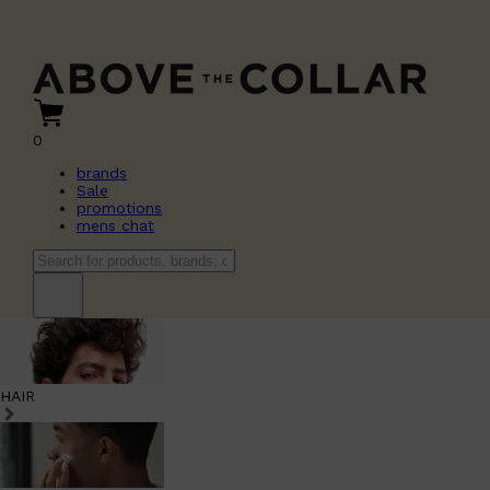
0
brands
Sale
promotions
mens chat
HAIR