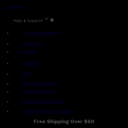
Account
Help & Support
Shipping & Delivery
Contact Us
Live Chat
Returns
?
FAQs
Term & Conditions
Payment Options
Ambassador Program
Gentlemen's Agreement
Free Shipping Over $60