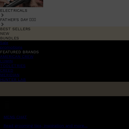
ELECTRICALS
FATHER'S DAY 🧔🏽‍♂️
BEST SELLERS
NEW
BUNDLES
Sale
promotions
FEATURED BRANDS
AMERICAN CREW
LUMIN
TOOLETRIES
CREED
MERIDIAN
HUNTER LAB
MENS CHAT
Read grooming tips, inspiration and more...