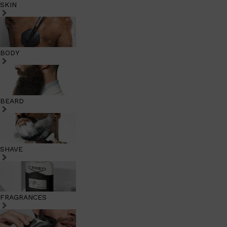
SKIN
BODY
BEARD
SHAVE
FRAGRANCES