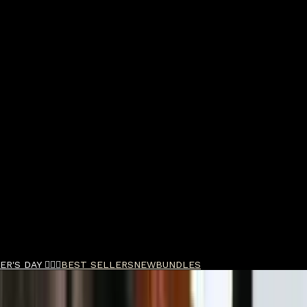
R'S DAY 🧔🏽‍♂️
BEST SELLERS
NEW
BUNDLES
 Hold Pomade Quad Bundle