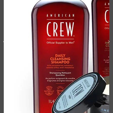
Shop All
BODY
QUICK LINKS
GROWN ALCHEMIST
BODY GROOMERS
BODY WASH
Oral-B
CARPE
DEODORANT