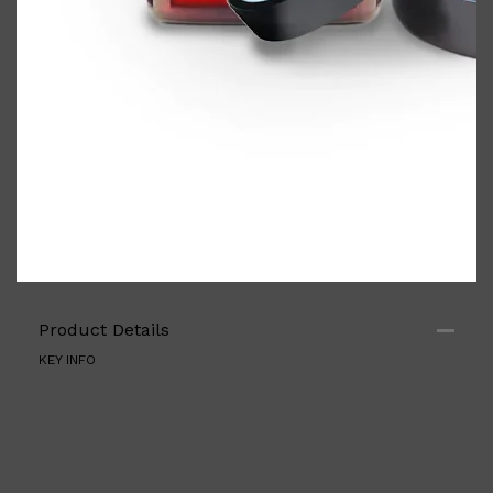
Shop All
ELECTRICALS
QUICK LINKS
Product Details
Panasonic
BRAUN
KEY INFO
PHILIPS
JRL
SHAVERS
MULTI GROOMERS