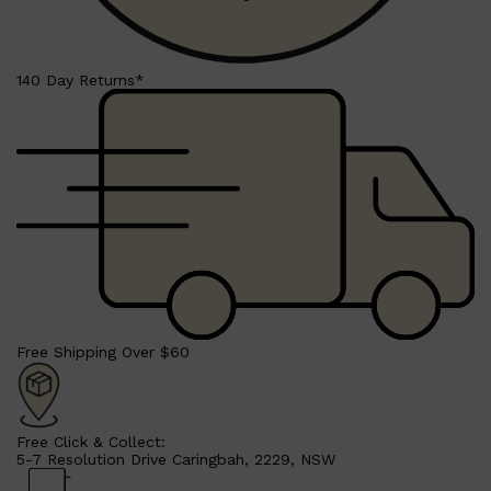
CLINIQUE
DARK CIRCLES
GROWN ALCHEMIST
140 Day Returns*
Free Shipping Over $60
Free Click & Collect:
5-7 Resolution Drive Caringbah, 2229, NSW