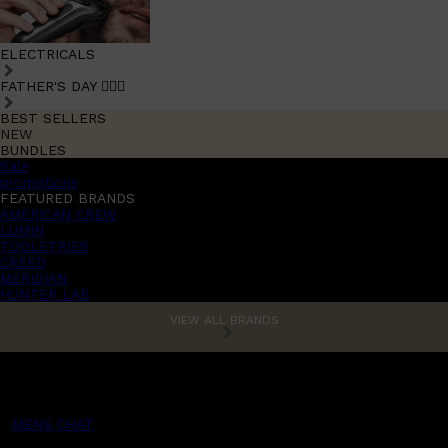
ELECTRICALS
FATHER'S DAY 🧔🏽‍♂️
BEST SELLERS
NEW
BUNDLES
Sale
promotions
FEATURED BRANDS
AMERICAN CREW
LUMIN
TOOLETRIES
CREED
MERIDIAN
HUNTER LAB
VIEW ALL BRANDS
MENS CHAT