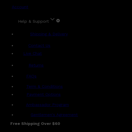
Account
Help & Support
Shipping & Delivery
Contact Us
Live Chat
Returns
?
FAQs
Term & Conditions
Payment Options
Ambassador Program
Gentlemen's Agreement
Free Shipping Over $60