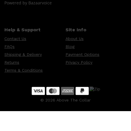
Powered by Bazaarvoice
Help & Support
Site Info
Contact Us
About Us
FAQs
Blog
Shipping & Delivery
Payment Options
Returns
Privacy Policy
Terms & Conditions
©
2026
Above The Collar
Shop All
MAKE UP
QUICK LINKS
AMERICAN CREW
LUMIN
LAYRITE
CREED
MERIDIAN