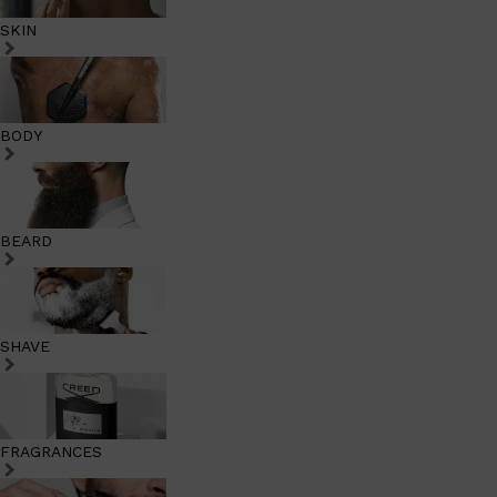
SKIN
BODY
BEARD
SHAVE
FRAGRANCES