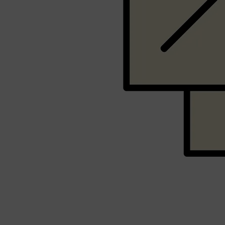
PARFUMS DE MARLY
SAMPLE PACKS
XERJOFF
WOODY
FRESH