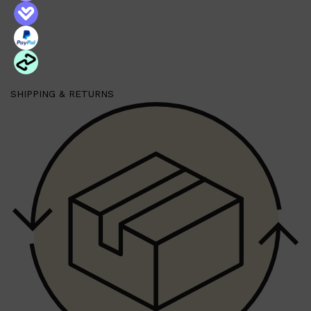
American Crew Classic 3-in-1 Body Wash 450ml
All-in-one Shampoo, Conditioner, and Body Wash perfect for
travel or the gym.
Benefits:
An invigorating cleansing agent and body wash that stimulates
hair and scalp. Conditions, detangles and adds shine to hair.
Revitalizes and restores hair. Remineralizes and softens the
skin.
American Crew Beard Foam Cleanser 70ml
SHIPPING & RETURNS
A leave-in beard cleanser that is quick and easy to use. The
fast-absorbing dry foam leaves the beard clean and free of
daily residue.
A quick and easy way to clean your beard with no water
needed for a refreshed after feel and scent.
Benefits:
Removes daily residue
Deodorizes beard
Leaves the beard clean
Softens & conditions the beard
American Crew Beard Balm 60g
Features sweet almond oil and Shea Butter to condition the
beard and adds shine.
American Crew Beard Serum 50ml
Conditioning oil blend that keeps the beard soft, shiny and
smooth
Shop All
SKIN
QUICK LINKS
DERMALOGICA
LUMIN
HUNTER LAB