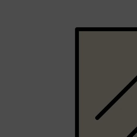
Shop All
FRAGRANCES
QUICK LINKS
CREED