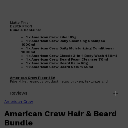
Matte Finish
DESCRIPTION
Bundle Contains:
Shop All
BEARD
QUICK LINKS
1 x American Crew Fiber 85g
AMERICAN CREW BEARD
1 x American Crew Daily Cleansing Shampoo
THE BEARD STRUGGLE
1000ml
PRORASO
1 x American Crew Daily Moisturizing Conditioner
BEARD GROWTH
1000ml
1 x American Crew Classic 3-in-1 Body Wash 450ml
BEARD OILS
1 x American Crew Beard Foam Cleanser 70ml
BEARD TRIMMERS
1 x American Crew Beard Balm 60g
1 x American Crew Beard Serum 50ml
American Crew Fiber 85g
Fiber-like, resinous product helps thicken, texturize and
increase fullness to hair. Provides a strong, pliable hold with
a matte finish. Works well in shorter hair, 1-3 inches in length.
Reviews
Features: Lanolin, Cetyl Palmitate, Ceteareth-20, Beeswax.
Benefits:
American Crew
Humectant and emollient responsible for unsurpassed hold,
an emollient that provides a smooth after feel, a fine
American Crew Hair & Beard
conditioner and an excellent emulsifier, protects against
moisture loss while providing total control.
American Crew Daily Cleansing Shampoo 1000ml
Bundle
NEW Renovation of Daily Shampoo
Enriched with Vitamin B5 for moisture, our silicone-free Daily