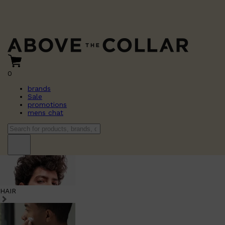
0
brands
Sale
promotions
mens chat
HAIR