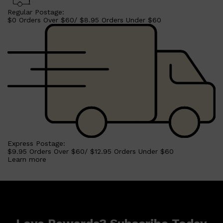
Regular Postage:
$0 Orders Over $60/ $8.95 Orders Under $60
Shop All
HAIR
QUICK LINKS
AMERICAN CREW
PATRICKS
DS LABORATORIES
REUZEL
HANZ DE FUKO
EVO
Express Postage:
$9.95 Orders Over $60/ $12.95 Orders Under $60
Learn more