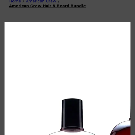
Home
/
American Crew
/
Shop All
FATHER'S DAY
QUICK LINKS
American Crew Hair & Beard Bundle
🧔🏽‍♂️
GIFT CARDS
CREED
FRAGRANCE SAMPLE
PACKS
TOOLETRIES
PARFUMS DE MARLY
GIFTS UNDER $50