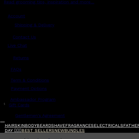
Read grooming tips, inspiration and more...
Account
Shipping & Delivery
Contact Us
Live Chat
Returns
?
FAQs
Term & Conditions
Payment Options
Ambassador Program
$
Gift Cards
Gentlemen's Agreement
HAIR
SKIN
BODY
BEARD
SHAVE
FRAGRANCES
ELECTRICALS
FATHER
DAY 🧔🏽‍♂️
BEST SELLERS
NEW
BUNDLES