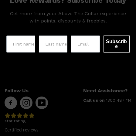
Love Rewards? Subscribe Today
Get more from your Above The Collar experience
with points, discounts & freebies.
Subscrib
e
Shop All
LIFESTYLE
QUICK LINKS
TOOLETRIES
SKYN
GLASSHOUSE
CANDLES
Follow Us
Need Assistance?
HUNTER LAB
TOILETRY BAGS
Call us on
1300 487 114
star rating
Certified reviews