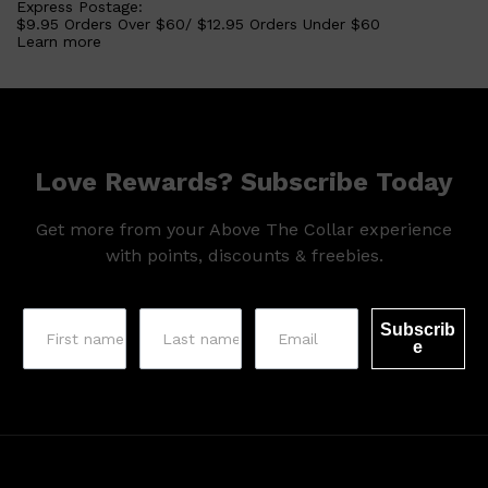
Express Postage:
$9.95 Orders Over $60/ $12.95 Orders Under $60
Learn more
Love Rewards? Subscribe Today
Get more from your Above The Collar experience
with points, discounts & freebies.
Shop All
LIFESTYLE
QUICK LINKS
TOOLETRIES
SKYN
GLASSHOUSE
Subscrib
CANDLES
e
HUNTER LAB
TOILETRY BAGS