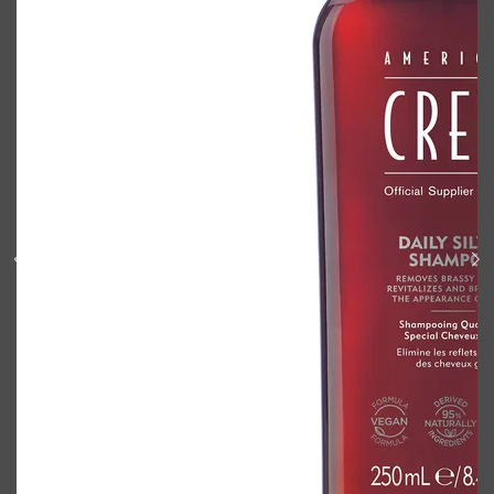
Shop All
BODY
QUICK LINKS
GROWN ALCHEMIST
BODY GROOMERS
BODY WASH
Oral-B
CARPE
DEODORANT