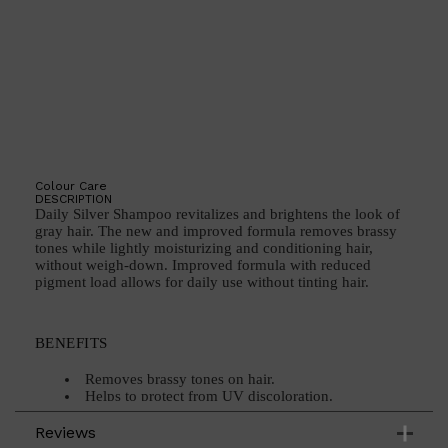
Shop All
BEARD
QUICK LINKS
AMERICAN CREW BEARD
THE BEARD STRUGGLE
Colour Care
PRORASO
DESCRIPTION
BEARD GROWTH
Daily Silver Shampoo revitalizes and brightens the look of
BEARD OILS
gray hair. The new and improved formula removes brassy
BEARD TRIMMERS
tones while lightly moisturizing and conditioning hair,
without weigh-down. Improved formula with reduced
pigment load allows for daily use without tinting hair.
BENEFITS
Removes brassy tones on hair.
Helps to protect from UV discoloration.
Improved formula with reduced pigment load
allows for daily use without tinting or staining the hair
Reviews
and scalp.