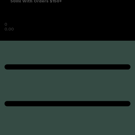
50ml With Orders $150+
0
0.00