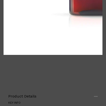
Shop All
ELECTRICALS
QUICK LINKS
Panasonic
BRAUN
PHILIPS
JRL
SHAVERS
Product Details
MULTI GROOMERS
KEY INFO