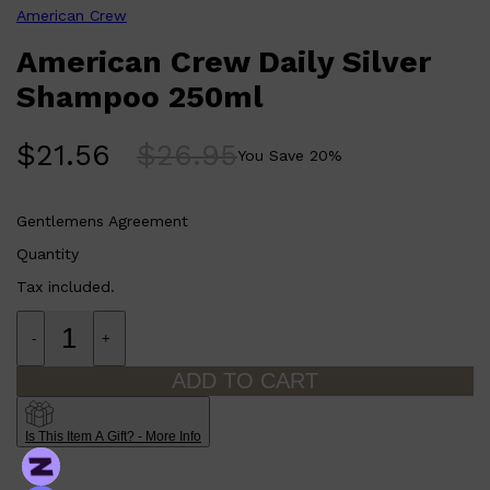
American Crew
Formulated with 95% naturally derived ingredients.
Vegan and formulated without silicones or parabens.
American Crew Daily Silver
Shampoo 250ml
$
21.56
$
26.95
You Save
20
%
Gentlemens Agreement
Quantity
Tax included.
Shop All
SHAVE
QUICK LINKS
PRORASO
-
+
TOOLETRIES
RAZORS
ADD TO CART
ELECTRIC SHAVERS
HENSON
SHAVING CREAM
Is This Item A Gift? - More Info