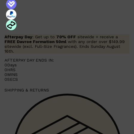
Afterpay Day
: Get up to
70% OFF
sitewide + receive a
FREE Davroe Formation 50ml
with any order over $149.99
sitewide (excl. Full-Size Fragrances). Ends Sunday August
16th.
AFTERPAY DAY ENDS IN:
0
Days
0
HRS
0
MINS
0
SECS
SHIPPING & RETURNS
Shop All
SKIN
QUICK LINKS
DERMALOGICA