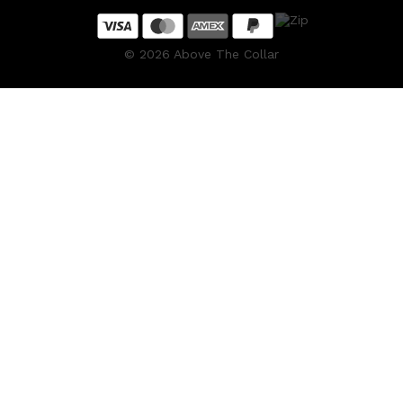
CREED
MERIDIAN
HUNTER LAB
©
2026
Above The Collar