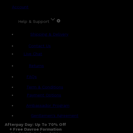
Account
Help & Support
Shipping & Delivery
Contact Us
Live Chat
Returns
?
FAQs
Term & Conditions
Payment Options
Ambassador Program
Gentlemen's Agreement
Afterpay Day: Up To 70% Off
+ Free Davroe Formation