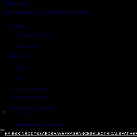
MENS CHAT
Read grooming tips, inspiration and more...
Account
Shipping & Delivery
Contact Us
Live Chat
Returns
?
FAQs
Term & Conditions
Payment Options
Ambassador Program
$
Gift Cards
Gentlemen's Agreement
HAIR
SKIN
BODY
BEARD
SHAVE
FRAGRANCES
ELECTRICALS
FATHER