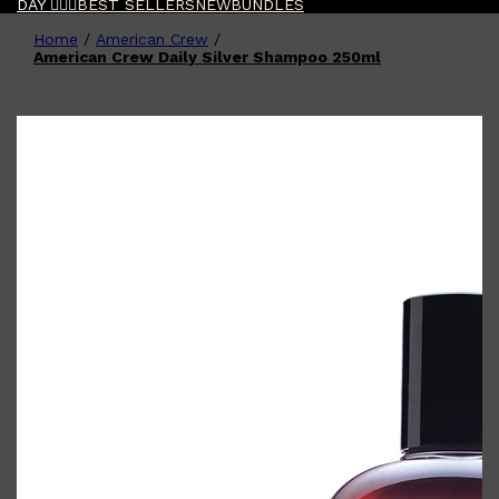
DAY 🧔🏽‍♂️
BEST SELLERS
NEW
BUNDLES
Home
/
American Crew
/
Shop All
FATHER'S DAY
QUICK LINKS
American Crew Daily Silver Shampoo 250ml
🧔🏽‍♂️
GIFT CARDS
CREED
FRAGRANCE SAMPLE
PACKS
TOOLETRIES
PARFUMS DE MARLY
GIFTS UNDER $50