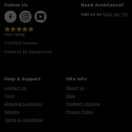
Follow Us
Need Assistance?
Call us on
1300 487 114
star rating
Certified reviews
Powered by Bazaarvoice
Help & Support
Site Info
Contact Us
About Us
FAQs
Blog
Shipping & Delivery
Payment Options
Returns
Privacy Policy
Shop All
MAKE UP
QUICK LINKS
AMERICAN CREW
Terms & Conditions
LUMIN
LAYRITE