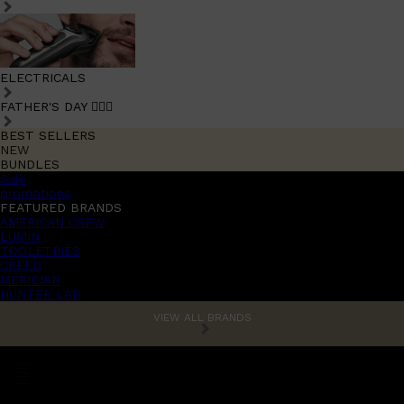
ELECTRICALS
FATHER'S DAY 🧔🏽‍♂️
BEST SELLERS
NEW
BUNDLES
Sale
promotions
FEATURED BRANDS
AMERICAN CREW
LUMIN
TOOLETRIES
CREED
MERIDIAN
HUNTER LAB
VIEW ALL BRANDS