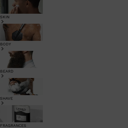
SKIN
BODY
BEARD
SHAVE
FRAGRANCES