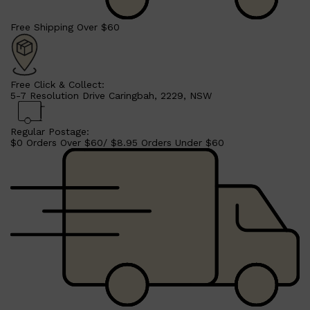
Free Shipping Over $60
Shop All
HAIR
QUICK LINKS
Free Click & Collect:
AMERICAN CREW
5-7 Resolution Drive Caringbah, 2229, NSW
PATRICKS
DS LABORATORIES
REUZEL
Regular Postage:
HANZ DE FUKO
$0 Orders Over $60/ $8.95 Orders Under $60
EVO