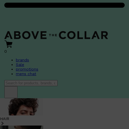
0
brands
Sale
promotions
mens chat
HAIR