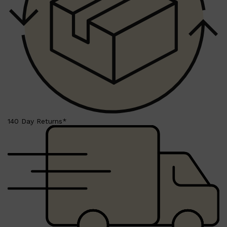
LUMIN
HUNTER LAB
CLINIQUE
DARK CIRCLES
GROWN ALCHEMIST
140 Day Returns*