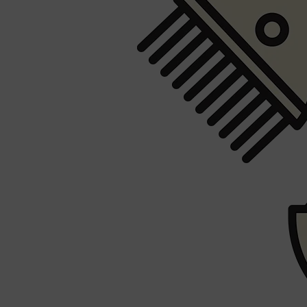
Shop All
FRAGRANCES
QUICK LINKS
CREED
PARFUMS DE MARLY
SAMPLE PACKS
XERJOFF
WOODY
FRESH