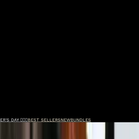
R'S DAY 🧔🏽‍♂️
BEST SELLERS
NEW
BUNDLES
 Powder Quad Bundle