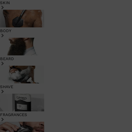
SKIN
BODY
BEARD
SHAVE
FRAGRANCES