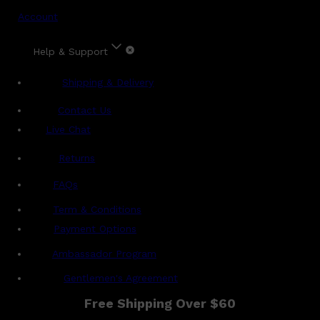
Account
Help & Support
Shipping & Delivery
Contact Us
Live Chat
Returns
?
FAQs
Term & Conditions
Payment Options
Ambassador Program
Gentlemen's Agreement
Free Shipping Over $60