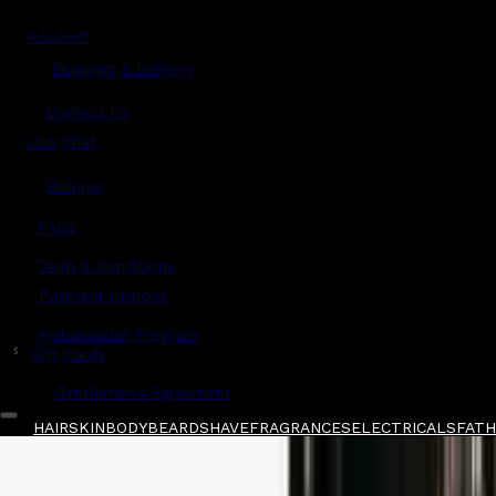
Account
Shipping & Delivery
Contact Us
Live Chat
Returns
?
FAQs
Term & Conditions
Payment Options
Ambassador Program
$
Gift Cards
Gentlemen's Agreement
HAIR
SKIN
BODY
BEARD
SHAVE
FRAGRANCES
ELECTRICALS
FATHE
Home
/
American Crew
/
American Crew Boost
Shop All
FATHER'S DAY 🧔🏽‍♂️
QUICK LINKS
GIFT CARDS