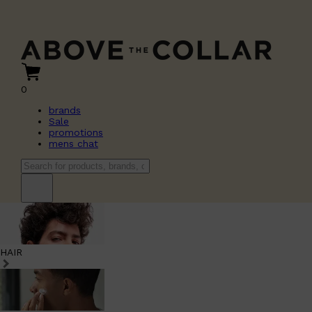
0
brands
Sale
promotions
mens chat
HAIR