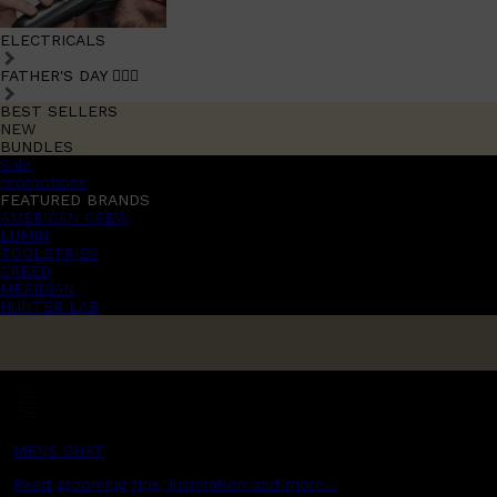
ELECTRICALS
FATHER'S DAY 🧔🏽‍♂️
BEST SELLERS
NEW
BUNDLES
Sale
promotions
FEATURED BRANDS
AMERICAN CREW
LUMIN
TOOLETRIES
CREED
MERIDIAN
HUNTER LAB
MENS CHAT
Read grooming tips, inspiration and more...