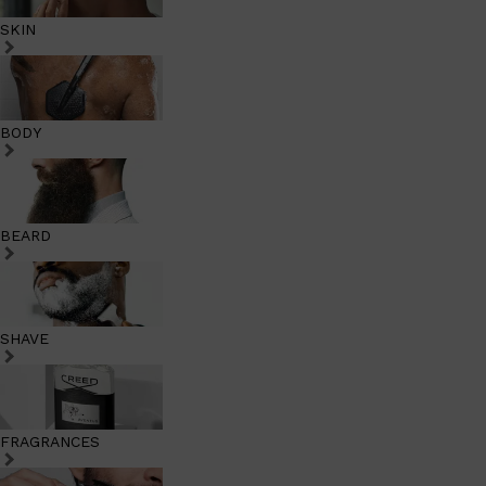
SKIN
BODY
BEARD
SHAVE
FRAGRANCES