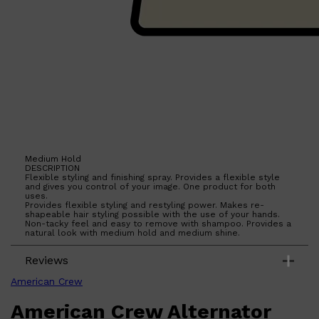
Medium Hold
DESCRIPTION
Flexible styling and finishing spray. Provides a flexible style
and gives you control of your image. One product for both
uses.
Provides flexible styling and restyling power. Makes re-
shapeable hair styling possible with the use of your hands.
Non-tacky feel and easy to remove with shampoo. Provides a
natural look with medium hold and medium shine.
Reviews
Shop All
SKIN
QUICK LINKS
American Crew
DERMALOGICA
LUMIN
American Crew Alternator
HUNTER LAB