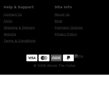
Help & Support
Site Info
Contact Us
About Us
FAQs
Blog
Shipping & Delivery
Payment Options
Returns
Privacy Policy
Terms & Conditions
©
2026
Above The Collar