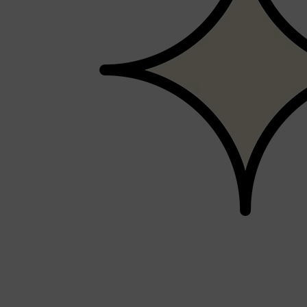
PARFUMS DE MARLY
SAMPLE PACKS
XERJOFF
WOODY
FRESH