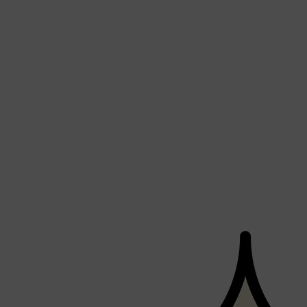
Shop All
FRAGRANCES
QUICK LINKS
CREED