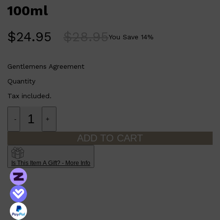
CLINIQUE
100ml
DARK CIRCLES
GROWN ALCHEMIST
$
24.95
$
28.95
You Save
14
%
Gentlemens Agreement
Quantity
Tax included.
-
+
ADD TO CART
Is This Item A Gift? - More Info