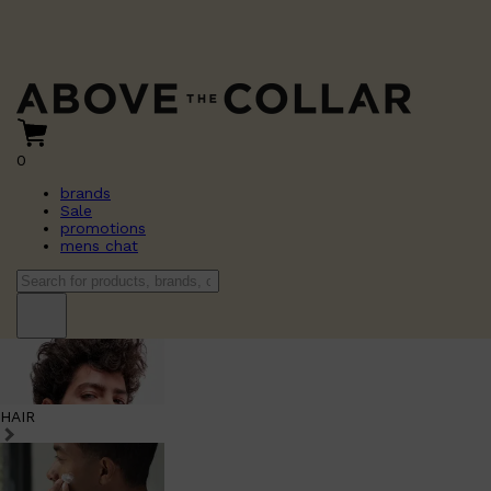
0
brands
Sale
promotions
mens chat
HAIR