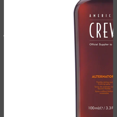
Shop All
BODY
QUICK LINKS
GROWN ALCHEMIST
BODY GROOMERS
BODY WASH
Oral-B
CARPE
DEODORANT