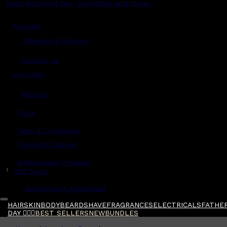
Read grooming tips, inspiration and more...
Account
Shipping & Delivery
Contact Us
Live Chat
Returns
?
FAQs
Term & Conditions
Payment Options
Ambassador Program
$
Gift Cards
Gentlemen's Agreement
HAIR
SKIN
BODY
BEARD
SHAVE
FRAGRANCES
ELECTRICALS
FATHER
DAY 🧔🏽‍♂️
BEST SELLERS
NEW
BUNDLES