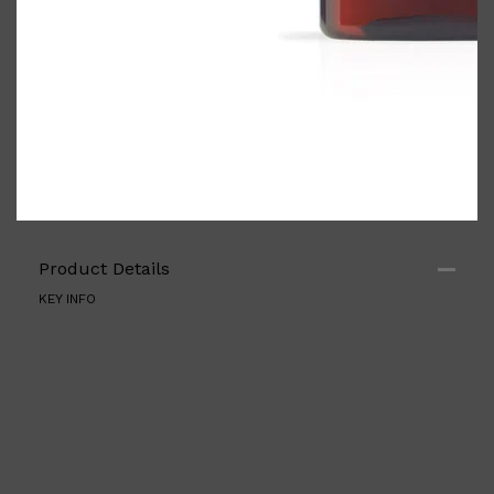
Product Details
KEY INFO
Shop All
ELECTRICALS
QUICK LINKS
Panasonic
BRAUN
PHILIPS
JRL
SHAVERS
MULTI GROOMERS