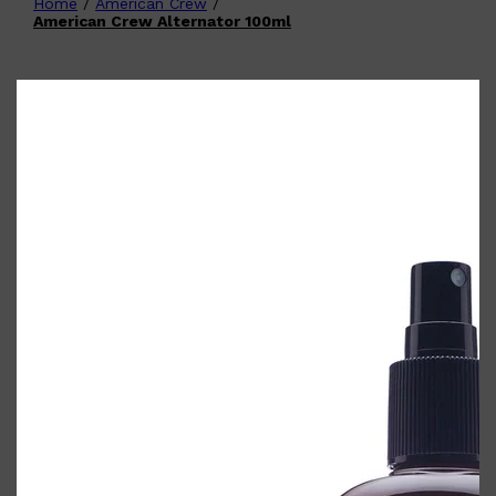
Home
/
American Crew
/
Shop All
FATHER'S DAY
QUICK LINKS
American Crew Alternator 100ml
🧔🏽‍♂️
GIFT CARDS
CREED
FRAGRANCE SAMPLE
PACKS
TOOLETRIES
PARFUMS DE MARLY
GIFTS UNDER $50