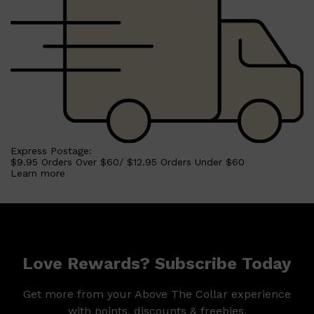
Express Postage:
$9.95 Orders Over $60/ $12.95 Orders Under $60
Learn more
Shop All
MAKE UP
QUICK LINKS
Love Rewards? Subscribe Today
AMERICAN CREW
LUMIN
LAYRITE
Get more from your Above The Collar experience
CREED
MERIDIAN
with points, discounts & freebies.