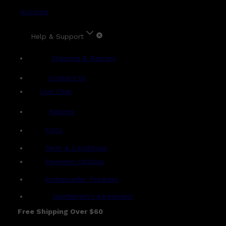
Account
Help & Support
Shipping & Delivery
Contact Us
Live Chat
Returns
?
FAQs
Term & Conditions
Payment Options
Ambassador Program
Gentlemen's Agreement
Free Shipping Over $60