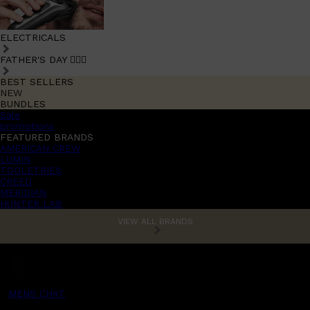
ELECTRICALS
FATHER'S DAY 🧔🏽‍♂️
BEST SELLERS
NEW
BUNDLES
Sale
promotions
FEATURED BRANDS
AMERICAN CREW
LUMIN
TOOLETRIES
CREED
MERIDIAN
HUNTER LAB
VIEW ALL BRANDS
MENS CHAT