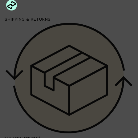
SHIPPING & RETURNS
Shop All
HAIR
QUICK LINKS
AMERICAN CREW
PATRICKS
DS LABORATORIES
REUZEL
HANZ DE FUKO
EVO