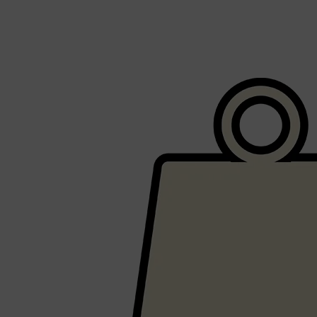
Shop All
SHAVE
QUICK LINKS
PRORASO
TOOLETRIES
RAZORS
ELECTRIC SHAVERS
HENSON
SHAVING CREAM