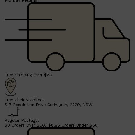
140 Day Returns*
Shop All
LIFESTYLE
QUICK LINKS
TOOLETRIES
Free Shipping Over $60
SKYN
GLASSHOUSE
CANDLES
HUNTER LAB
TOILETRY BAGS
Free Click & Collect:
5-7 Resolution Drive Caringbah, 2229, NSW
Regular Postage:
$0 Orders Over $60/ $8.95 Orders Under $60