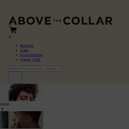
0
brands
Sale
promotions
mens chat
HAIR