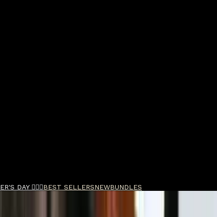
R'S DAY 🧔🏽‍♂️
BEST SELLERS
NEW
BUNDLES
y Styler 300ml