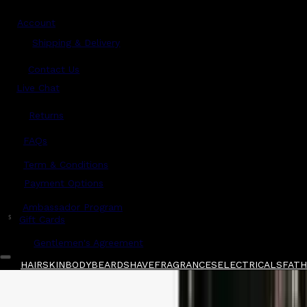
Account
Shipping & Delivery
Contact Us
Live Chat
Returns
?
FAQs
Term & Conditions
Payment Options
Ambassador Program
$
Gift Cards
Gentlemen's Agreement
HAIR
SKIN
BODY
BEARD
SHAVE
FRAGRANCES
ELECTRICALS
FATHE
Home
/
American Barber
/
American Barber Cla
Shop All
FATHER'S DAY 🧔🏽‍♂️
QUICK LINKS
GIFT CARDS