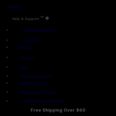
Account
Help & Support
Shipping & Delivery
Contact Us
Live Chat
Returns
?
FAQs
Term & Conditions
Payment Options
Ambassador Program
Gentlemen's Agreement
Free Shipping Over $60