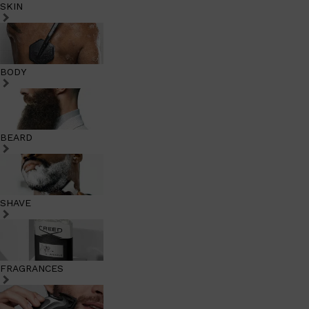
SKIN
BODY
BEARD
SHAVE
FRAGRANCES