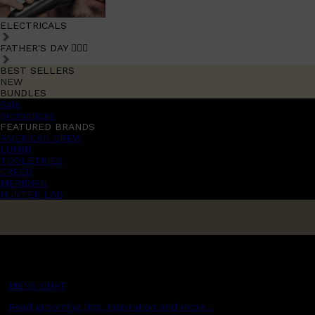
ELECTRICALS
FATHER'S DAY 🧔🏽‍♂️
BEST SELLERS
NEW
BUNDLES
Sale
promotions
FEATURED BRANDS
AMERICAN CREW
LUMIN
TOOLETRIES
CREED
MERIDIAN
HUNTER LAB
MENS CHAT
Read grooming tips, inspiration and more...