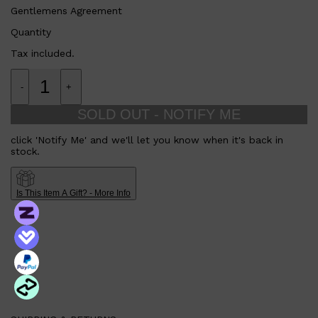
CLINIQUE
Gentlemens Agreement
DARK CIRCLES
GROWN ALCHEMIST
Quantity
Tax included.
-
+
SOLD OUT - NOTIFY ME
click 'Notify Me' and we'll let you know when it's back in
stock.
Is This Item A Gift? - More Info