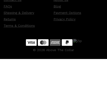
FAQs
Blog
Shipping & Delivery
Payment Options
Returns
Privacy Policy
Terms & Conditions
©
2026
Above The Collar