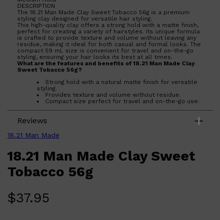
DESCRIPTION
The 18.21 Man Made Clay Sweet Tobacco 56g is a premium
styling clay designed for versatile hair styling.
This high-quality clay offers a strong hold with a matte finish,
perfect for creating a variety of hairstyles. Its unique formula
is crafted to provide texture and volume without leaving any
residue, making it ideal for both casual and formal looks. The
compact 59 mL size is convenient for travel and on-the-go
styling, ensuring your hair looks its best at all times.
What are the features and benefits of 18.21 Man Made Clay
Sweet Tobacco 56g?
Strong hold with a natural matte finish for versatile
styling.
Provides texture and volume without residue.
Compact size perfect for travel and on-the-go use.
Crafted with high-quality ingredients for a premium
styling experience.
Reviews
Who is 18.21 Man Made Clay Sweet Tobacco 56g for?
Ideal for individuals seeking a reliable and versatile styling
18.21 Man Made
product that offers a strong hold and a natural look.
18.21 Man Made Clay Sweet
Tobacco 56g
Shop All
SKIN
QUICK LINKS
$
37.95
DERMALOGICA
LUMIN
HUNTER LAB