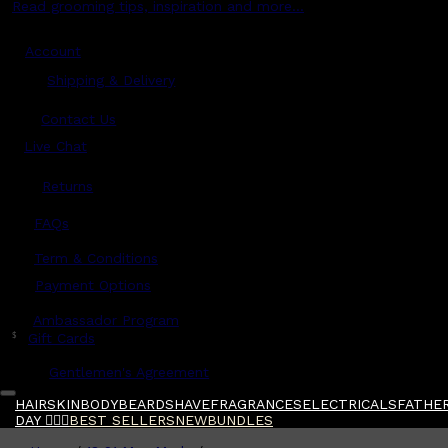
Read grooming tips, inspiration and more...
Account
Shipping & Delivery
Contact Us
Live Chat
Returns
?
FAQs
Term & Conditions
Payment Options
Ambassador Program
$
Gift Cards
Gentlemen's Agreement
HAIR
SKIN
BODY
BEARD
SHAVE
FRAGRANCES
ELECTRICALS
FATHER
DAY 🧔🏽‍♂️
BEST SELLERS
NEW
BUNDLES