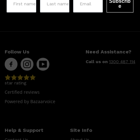
HUNTER LAB
Subscrib
e
Follow Us
Need Assistance?
Call us on
1300 487 114
star rating
Certified reviews
Powered by Bazaarvoice
Help & Support
Site Info
Contact Us
About Us