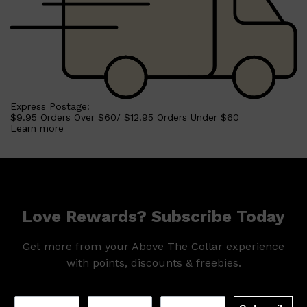
Express Postage:
$9.95 Orders Over $60/ $12.95 Orders Under $60
Learn more
Love Rewards? Subscribe Today
Shop All
MAKE UP
QUICK LINKS
Get more from your Above The Collar experience
AMERICAN CREW
with points, discounts & freebies.
LUMIN
LAYRITE
CREED
MERIDIAN