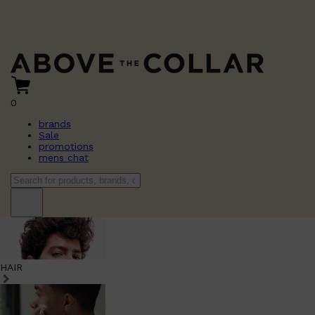
0
brands
Sale
promotions
mens chat
HAIR