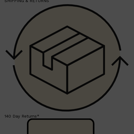
SHIPPING & RETURNS
Shop All
HAIR
QUICK LINKS
AMERICAN CREW
PATRICKS
DS LABORATORIES
REUZEL
HANZ DE FUKO
EVO
140 Day Returns*