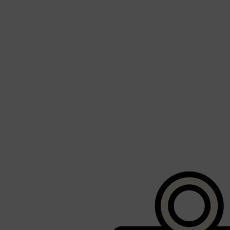
Shop All
BEARD
QUICK LINKS
AMERICAN CREW BEARD
THE BEARD STRUGGLE
PRORASO
BEARD GROWTH
BEARD OILS
BEARD TRIMMERS