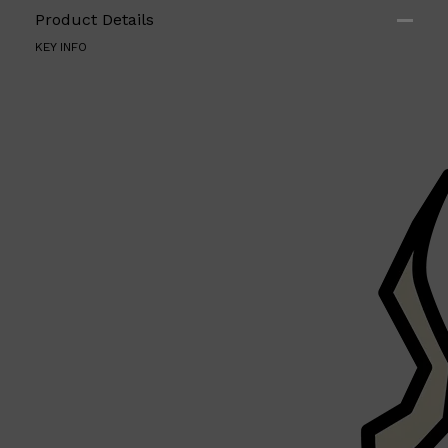
Product Details
KEY INFO
Shop All
ELECTRICALS
QUICK LINKS
Panasonic
BRAUN
PHILIPS
JRL
SHAVERS
MULTI GROOMERS