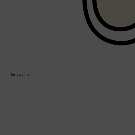
PARFUMS DE MARLY
SAMPLE PACKS
XERJOFF
WOODY
FRESH
Smoothing