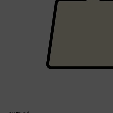
Shop All
SHAVE
QUICK LINKS
PRORASO
TOOLETRIES
RAZORS
ELECTRIC SHAVERS
HENSON
SHAVING CREAM
Medium Hold