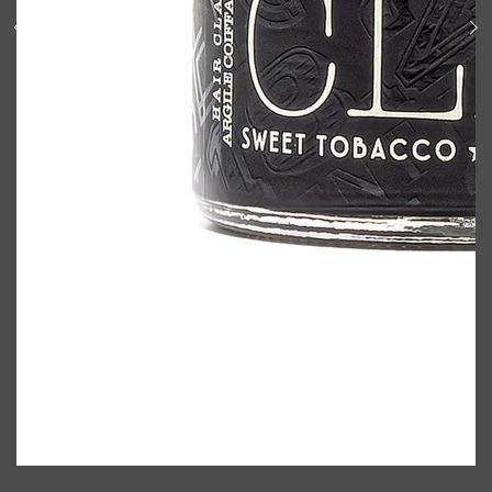
Shop All
BODY
QUICK LINKS
GROWN ALCHEMIST
BODY GROOMERS
BODY WASH
Oral-B
CARPE
DEODORANT