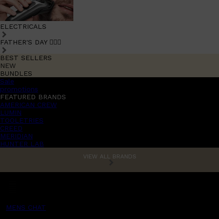
ELECTRICALS
FATHER'S DAY 🧔🏽‍♂️
BEST SELLERS
NEW
BUNDLES
Sale
promotions
FEATURED BRANDS
AMERICAN CREW
LUMIN
TOOLETRIES
CREED
MERIDIAN
HUNTER LAB
VIEW ALL BRANDS
MENS CHAT