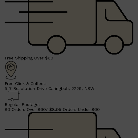
Free Shipping Over $60
Shop All
LIFESTYLE
QUICK LINKS
TOOLETRIES
SKYN
GLASSHOUSE
Free Click & Collect:
CANDLES
5-7 Resolution Drive Caringbah, 2229, NSW
HUNTER LAB
TOILETRY BAGS
Regular Postage:
$0 Orders Over $60/ $8.95 Orders Under $60