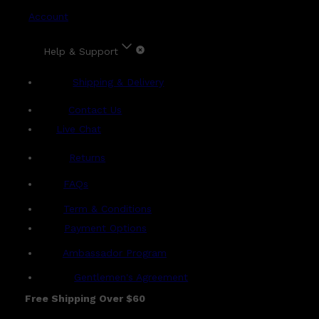
Account
Help & Support
Shipping & Delivery
Contact Us
Live Chat
Returns
?
FAQs
Term & Conditions
Payment Options
Ambassador Program
Gentlemen's Agreement
Free Shipping Over $60