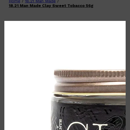
Home
/
18.21 Man Made
/
Shop All
FATHER'S DAY
QUICK LINKS
18.21 Man Made Clay Sweet Tobacco 56g
🧔🏽‍♂️
GIFT CARDS
CREED
FRAGRANCE SAMPLE
PACKS
TOOLETRIES
PARFUMS DE MARLY
GIFTS UNDER $50