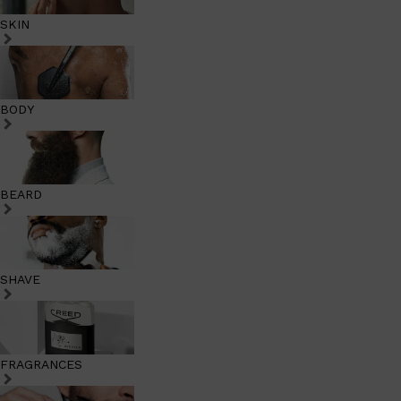
SKIN
BODY
BEARD
SHAVE
FRAGRANCES