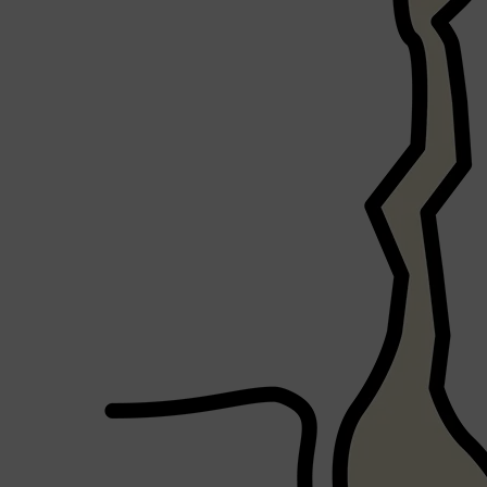
Shop All
FRAGRANCES
QUICK LINKS
CREED