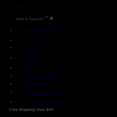
Account
Help & Support
Shipping & Delivery
Contact Us
Live Chat
Returns
?
FAQs
Term & Conditions
Payment Options
Ambassador Program
Gentlemen's Agreement
Free Shipping Over $60