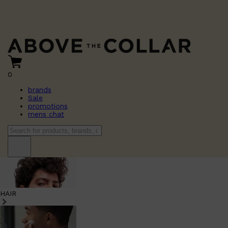
0
brands
Sale
promotions
mens chat
HAIR