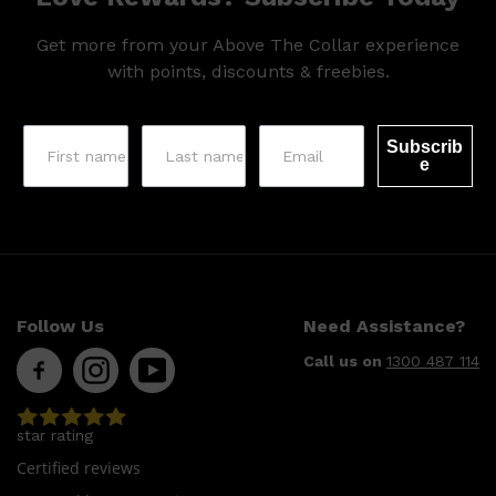
Get more from your Above The Collar experience
with points, discounts & freebies.
Subscrib
e
Shop All
ELECTRICALS
QUICK LINKS
Follow Us
Need Assistance?
Panasonic
BRAUN
Call us on
1300 487 114
PHILIPS
JRL
SHAVERS
MULTI GROOMERS
star rating
Certified reviews