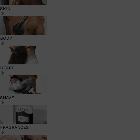
SKIN
BODY
BEARD
SHAVE
FRAGRANCES