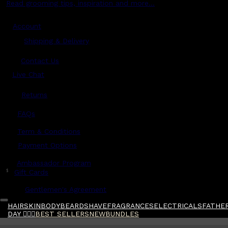
Read grooming tips, inspiration and more...
Account
Shipping & Delivery
Contact Us
Live Chat
Returns
?
FAQs
Term & Conditions
Payment Options
Ambassador Program
$
Gift Cards
Gentlemen's Agreement
HAIR
SKIN
BODY
BEARD
SHAVE
FRAGRANCES
ELECTRICALS
FATHER
DAY 🧔🏽‍♂️
BEST SELLERS
NEW
BUNDLES