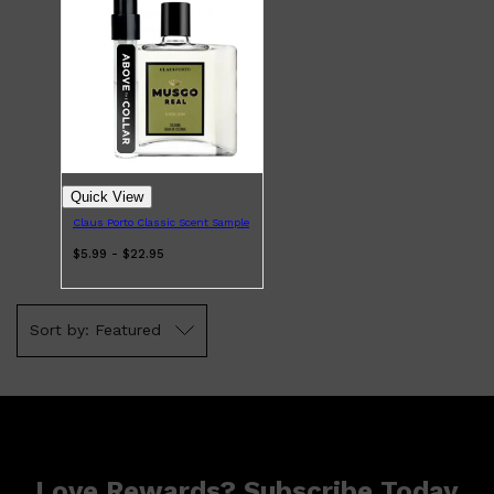
Shop All
BODY
QUICK LINKS
GROWN ALCHEMIST
Quick View
BODY GROOMERS
BODY WASH
Claus Porto Classic Scent Sample
Oral-B
$5.99 - $22.95
CARPE
DEODORANT
Featured
Love Rewards? Subscribe Today