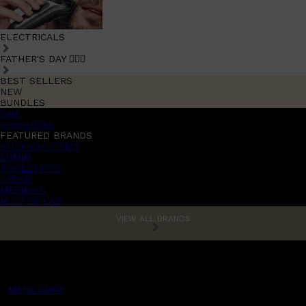
ELECTRICALS
FATHER'S DAY 🧔🏽‍♂️
BEST SELLERS
NEW
BUNDLES
Sale
promotions
FEATURED BRANDS
AMERICAN CREW
LUMIN
TOOLETRIES
CREED
MERIDIAN
HUNTER LAB
VIEW ALL BRANDS
MENS CHAT