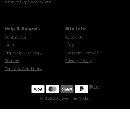
Powered by Bazaarvoice
Help & Support
Site Info
Contact Us
About Us
FAQs
Blog
Shipping & Delivery
Payment Options
Returns
Privacy Policy
Terms & Conditions
©
2026
Above The Collar
Shop All
FRAGRANCES
QUICK LINKS
CREED