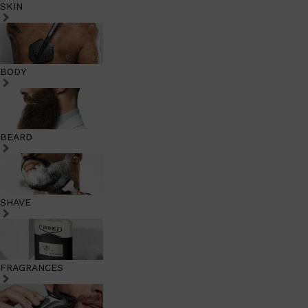
SKIN
BODY
BEARD
SHAVE
FRAGRANCES