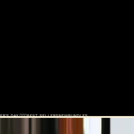
R'S DAY 🧔🏽‍♂️
BEST SELLERS
NEW
BUNDLES