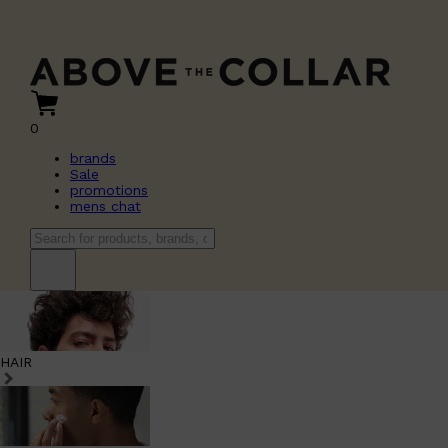
0
brands
Sale
promotions
mens chat
HAIR