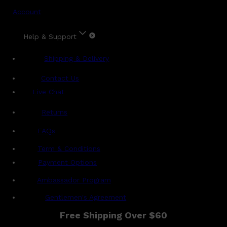
Account
Help & Support
Shipping & Delivery
Contact Us
Live Chat
Returns
?
FAQs
Term & Conditions
Payment Options
Ambassador Program
Gentlemen's Agreement
Free Shipping Over $60