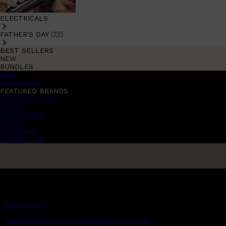
ELECTRICALS
FATHER'S DAY 🧔🏽‍♂️
BEST SELLERS
NEW
BUNDLES
Sale
promotions
FEATURED BRANDS
AMERICAN CREW
LUMIN
TOOLETRIES
CREED
MERIDIAN
HUNTER LAB
MENS CHAT
Read grooming tips, inspiration and more...