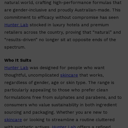
natural world, crafting high-performance formulas that
are gender-inclusive and proudly Australian-made. This
commitment to efficacy without compromise has seen
Hunter Lab
stocked in luxury hotels and premium
retailers across the country, proving that “natural” and
“results-driven” no longer sit at opposite ends of the
spectrum.
Who It Suits
Hunter Lab
was designed for people who want
thoughtful, uncomplicated
skincare
that works,
regardless of gender, age or skin type. The range is
particularly appealing to those who prefer clean
Shop All
ELECTRICALS
QUICK LINKS
Panasonic
formulations free from sulphates and parabens, and to
BRAUN
consumers who value sustainability in both ingredient
PHILIPS
JRL
sourcing and packaging. Whether you are new to
SHAVERS
skincare
or looking to streamline a routine cluttered
MULTI GROOMERS
with synthetic actives,
Hunter Lab
offers a refined