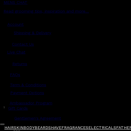
MENS CHAT
Read grooming tips, inspiration and more...
Account
Shipping & Delivery
Contact Us
Live Chat
Returns
?
FAQs
Term & Conditions
Payment Options
Ambassador Program
$
Gift Cards
Gentlemen's Agreement
HAIR
SKIN
BODY
BEARD
SHAVE
FRAGRANCES
ELECTRICALS
FATHER