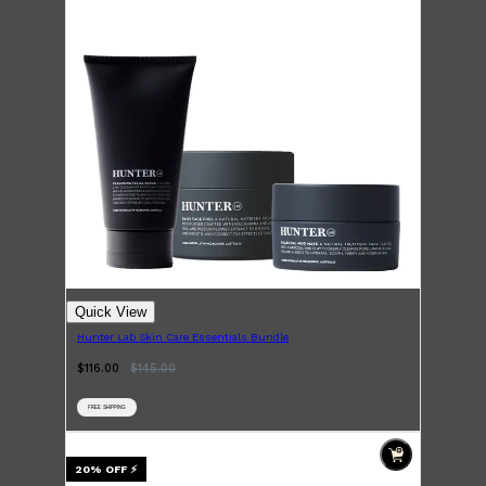
Quick View
Hunter Lab Skin Care Essentials Bundle
$116.00
$
145.00
FREE SHIPPING
Shop All
SKIN
QUICK LINKS
20
% OFF
⚡
DERMALOGICA