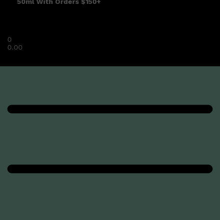
50ml With Orders $150+
0
0.00