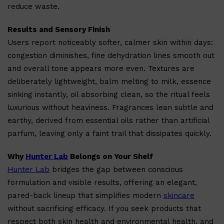
reduce waste.
Results and Sensory Finish
Users report noticeably softer, calmer skin within days:
congestion diminishes, fine dehydration lines smooth out
and overall tone appears more even. Textures are
Shop All
BEARD
QUICK LINKS
deliberately lightweight, balm melting to milk, essence
AMERICAN CREW BEARD
THE BEARD STRUGGLE
sinking instantly, oil absorbing clean, so the ritual feels
PRORASO
BEARD GROWTH
luxurious without heaviness. Fragrances lean subtle and
BEARD OILS
earthy, derived from essential oils rather than artificial
BEARD TRIMMERS
parfum, leaving only a faint trail that dissipates quickly.
Why
Hunter Lab
Belongs on Your Shelf
Hunter Lab
bridges the gap between conscious
formulation and visible results, offering an elegant,
pared-back lineup that simplifies modern
skincare
without sacrificing efficacy. If you seek products that
respect both skin health and environmental health, and