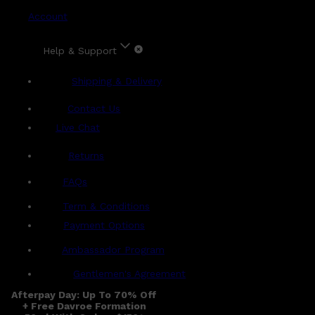
Account
Help & Support
Shipping & Delivery
Contact Us
Live Chat
Returns
?
FAQs
Term & Conditions
Payment Options
Ambassador Program
Gentlemen's Agreement
Afterpay Day: Up To 70% Off
+ Free Davroe Formation