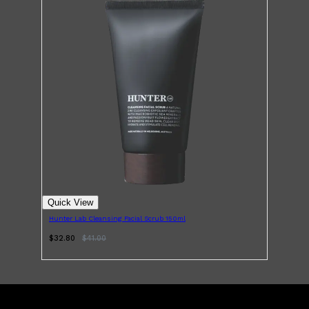
Shop All
LIFESTYLE
QUICK LINKS
TOOLETRIES
SKYN
Quick View
GLASSHOUSE
CANDLES
Hunter Lab Cleansing Facial Scrub 150ml
HUNTER LAB
TOILETRY BAGS
$32.80
$
41.00