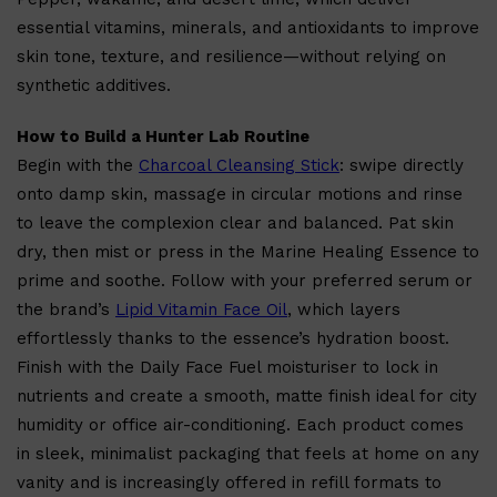
Shop All
FRAGRANCES
QUICK LINKS
essential vitamins, minerals, and antioxidants to improve
CREED
PARFUMS DE MARLY
skin tone, texture, and resilience—without relying on
SAMPLE PACKS
synthetic additives.
XERJOFF
WOODY
FRESH
How to Build a Hunter Lab Routine
Begin with the
Charcoal Cleansing Stick
: swipe directly
onto damp skin, massage in circular motions and rinse
to leave the complexion clear and balanced. Pat skin
dry, then mist or press in the Marine Healing Essence to
prime and soothe. Follow with your preferred serum or
the brand’s
Lipid Vitamin Face Oil
, which layers
effortlessly thanks to the essence’s hydration boost.
Finish with the Daily Face Fuel moisturiser to lock in
nutrients and create a smooth, matte finish ideal for city
humidity or office air-conditioning. Each product comes
in sleek, minimalist packaging that feels at home on any
vanity and is increasingly offered in refill formats to