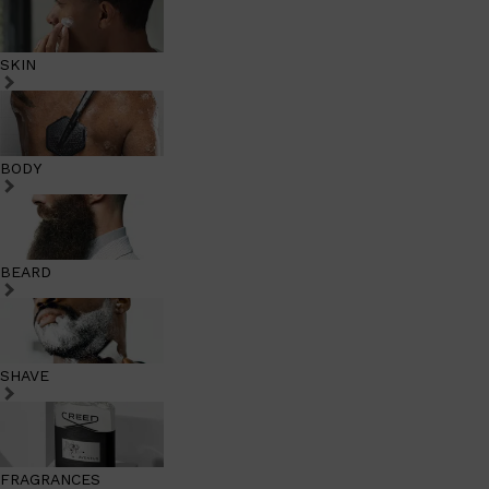
SKIN
BODY
BEARD
SHAVE
FRAGRANCES