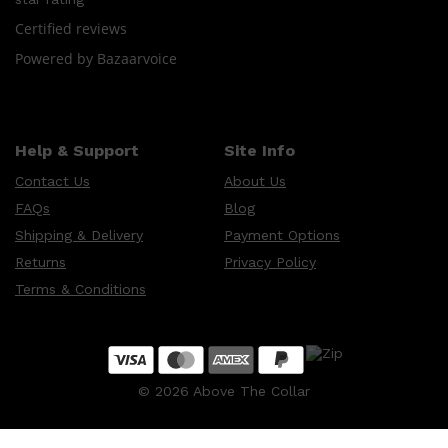
CREED
MERIDIAN
Certified reviews
HUNTER LAB
Powered by Bazaarvoice
Help & Support
Site Info
Contact Us
About Us
FAQs
Blog
Shipping & Delivery
Payment Options
Returns
Privacy Policy
Terms & Conditions
©
2026
Above The Collar