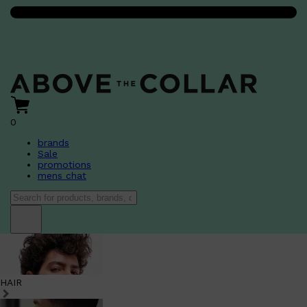
0
brands
Sale
promotions
mens chat
HAIR