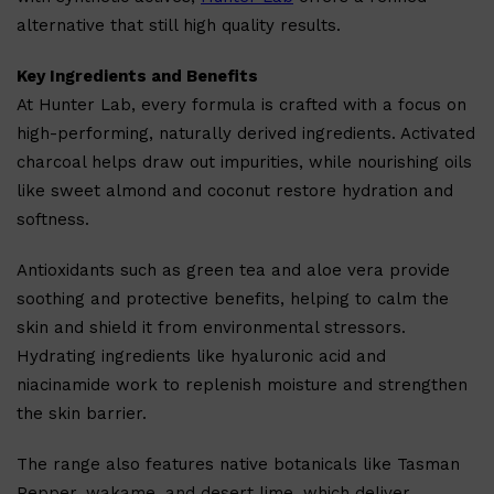
alternative that still high quality results.
Key Ingredients and Benefits
At Hunter Lab, every formula is crafted with a focus on
high-performing, naturally derived ingredients. Activated
charcoal helps draw out impurities, while nourishing oils
like sweet almond and coconut restore hydration and
softness.
Antioxidants such as green tea and aloe vera provide
soothing and protective benefits, helping to calm the
skin and shield it from environmental stressors.
Hydrating ingredients like hyaluronic acid and
niacinamide work to replenish moisture and strengthen
the skin barrier.
The range also features native botanicals like Tasman
Pepper, wakame, and desert lime, which deliver