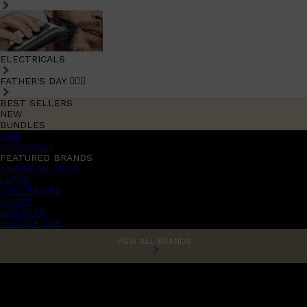
ELECTRICALS
FATHER'S DAY 🧔🏽‍♂️
BEST SELLERS
NEW
BUNDLES
Sale
promotions
FEATURED BRANDS
AMERICAN CREW
LUMIN
TOOLETRIES
CREED
MERIDIAN
HUNTER LAB
VIEW ALL BRANDS