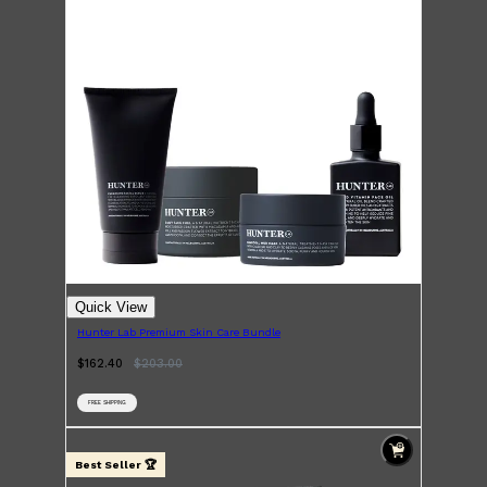
Shop All
HAIR
QUICK LINKS
AMERICAN CREW
PATRICKS
DS LABORATORIES
REUZEL
HANZ DE FUKO
EVO
Quick View
Hunter Lab Premium Skin Care Bundle
$162.40
$
203.00
FREE SHIPPING
Best Seller 🏆