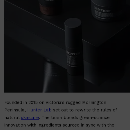
Shop All
BODY
QUICK LINKS
GROWN ALCHEMIST
BODY GROOMERS
BODY WASH
Oral-B
CARPE
DEODORANT
Founded in 2015 on Victoria’s rugged Mornington
Peninsula,
Hunter Lab
set out to rewrite the rules of
natural
skincare
. The team blends green-science
innovation with ingredients sourced in sync with the