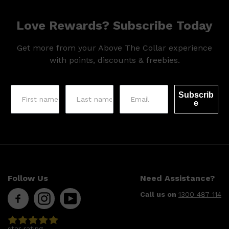
Love Rewards? Subscribe Today
Get more from your Above The Collar experience
with points, discounts & freebies.
Subscrib
e
Follow Us
Need Assistance?
Call us on
1300 487 114
Shop All
MAKE UP
QUICK LINKS
AMERICAN CREW
LUMIN
LAYRITE
star rating