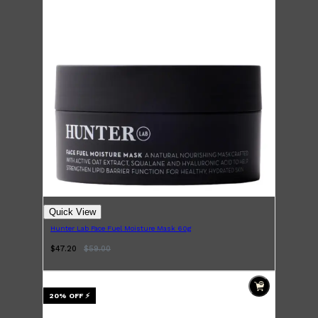
LUMIN
HUNTER LAB
CLINIQUE
DARK CIRCLES
GROWN ALCHEMIST
Quick View
Hunter Lab Face Fuel Moisture Mask 60g
$47.20
$
59.00
20
% OFF
⚡