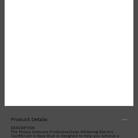
PARFUMS DE MARLY
SAMPLE PACKS
XERJOFF
WOODY
FRESH
Product Details
DESCRIPTION
The Philips Sonicare ProtectiveClean Whitening Electric
Toothbrush in Navy Blue is designed to help you achieve a