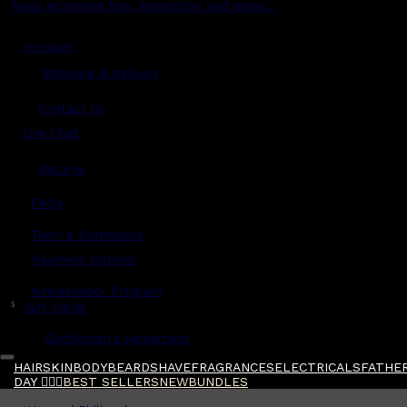
Read grooming tips, inspiration and more...
Account
Shipping & Delivery
Contact Us
Live Chat
Returns
?
FAQs
Term & Conditions
Payment Options
Ambassador Program
$
Gift Cards
Gentlemen's Agreement
HAIR
SKIN
BODY
BEARD
SHAVE
FRAGRANCES
ELECTRICALS
FATHER
DAY 🧔🏽‍♂️
BEST SELLERS
NEW
BUNDLES