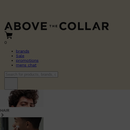
0
brands
Sale
promotions
mens chat
HAIR