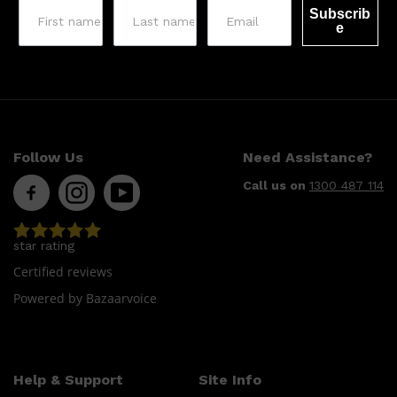
Subscrib
e
Follow Us
Need Assistance?
Call us on
1300 487 114
Shop All
LIFESTYLE
QUICK LINKS
TOOLETRIES
SKYN
GLASSHOUSE
star rating
CANDLES
HUNTER LAB
Certified reviews
TOILETRY BAGS
Powered by Bazaarvoice
Help & Support
Site Info