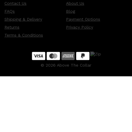
Contact Us
About Us
FAQs
Blog
Shipping & Delivery
Payment Options
Returns
Privacy Policy
Terms & Conditions
©
2026
Above The Collar
Shop All
MAKE UP
QUICK LINKS
AMERICAN CREW
LUMIN
LAYRITE
CREED
MERIDIAN