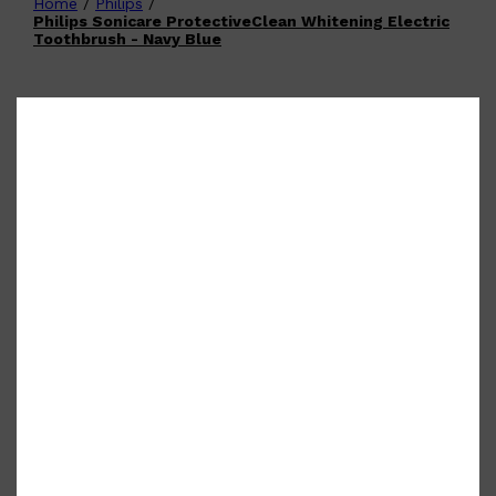
Home
/
Philips
/
Shop All
FATHER'S DAY
QUICK LINKS
Philips Sonicare ProtectiveClean Whitening Electric
🧔🏽‍♂️
GIFT CARDS
Toothbrush - Navy Blue
CREED
FRAGRANCE SAMPLE
PACKS
TOOLETRIES
PARFUMS DE MARLY
GIFTS UNDER $50