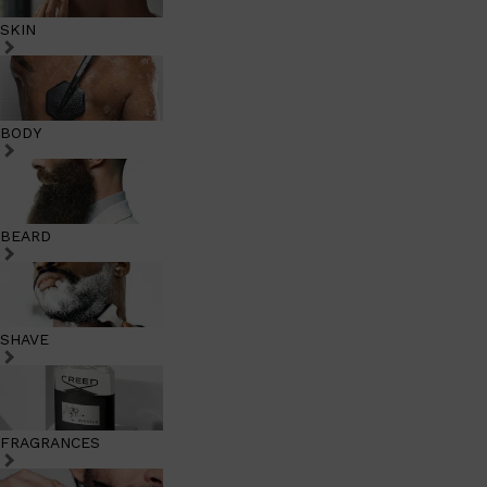
SKIN
BODY
BEARD
SHAVE
FRAGRANCES