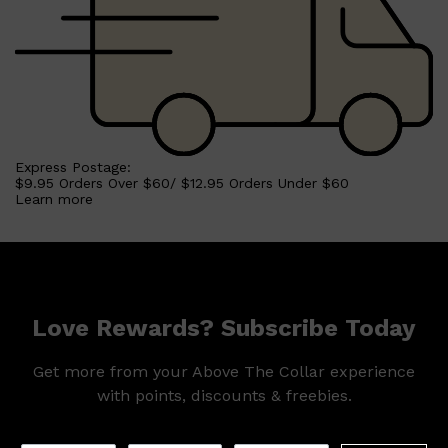
Shop All
HAIR
QUICK LINKS
AMERICAN CREW
PATRICKS
DS LABORATORIES
REUZEL
HANZ DE FUKO
Express Postage:
EVO
$9.95 Orders Over $60/ $12.95 Orders Under $60
Learn more
Love Rewards? Subscribe Today
Get more from your Above The Collar experience
with points, discounts & freebies.