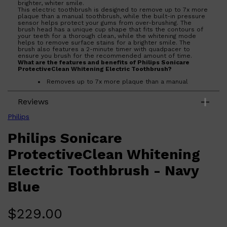
brighter, whiter smile.
This electric toothbrush is designed to remove up to 7x more
plaque than a manual toothbrush, while the built-in pressure
sensor helps protect your gums from over-brushing. The
brush head has a unique cup shape that fits the contours of
your teeth for a thorough clean, while the whitening mode
helps to remove surface stains for a brighter smile. The
brush also features a 2-minute timer with quadpacer to
ensure you brush for the recommended amount of time.
Shop All
BEARD
QUICK LINKS
What are the features and benefits of Philips Sonicare
AMERICAN CREW BEARD
ProtectiveClean Whitening Electric Toothbrush?
THE BEARD STRUGGLE
Removes up to 7x more plaque than a manual
PRORASO
toothbrush
BEARD GROWTH
Pressure sensor helps protect gums from over-
BEARD OILS
Reviews
brushing
BEARD TRIMMERS
Unique cup shape fits the contours of your teeth for
a thorough clean
Philips
Whitening mode helps to remove surface stains for
a brighter smile
Philips Sonicare
Who is Philips Sonicare ProtectiveClean Whitening Electric
Toothbrush for?
ProtectiveClean Whitening
The Philips Sonicare ProtectiveClean Whitening Electric
Toothbrush is ideal for anyone looking to achieve a brighter,
Electric Toothbrush - Navy
whiter smile.
Blue
$
229.00