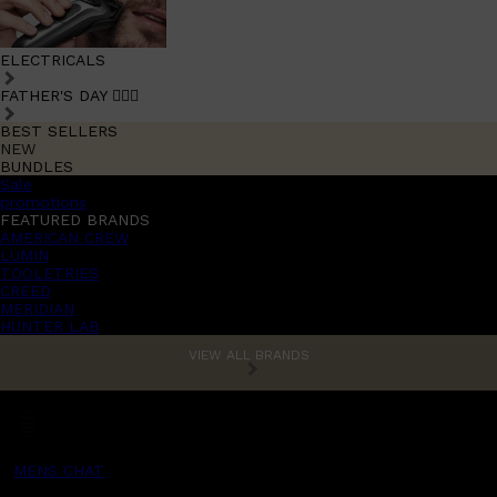
ELECTRICALS
FATHER'S DAY 🧔🏽‍♂️
BEST SELLERS
NEW
BUNDLES
Sale
promotions
FEATURED BRANDS
AMERICAN CREW
LUMIN
TOOLETRIES
CREED
MERIDIAN
HUNTER LAB
VIEW ALL BRANDS
MENS CHAT