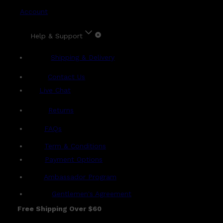
Account
Help & Support
Shipping & Delivery
Contact Us
Live Chat
Returns
?
FAQs
Term & Conditions
Payment Options
Ambassador Program
Gentlemen's Agreement
Free Shipping Over $60