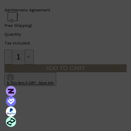
Gentlemens Agreement
Free Shipping!
Quantity
Tax included.
-
+
ADD TO CART
Shop All
SHAVE
QUICK LINKS
PRORASO
Is This Item A Gift? - More Info
TOOLETRIES
RAZORS
ELECTRIC SHAVERS
HENSON
SHAVING CREAM