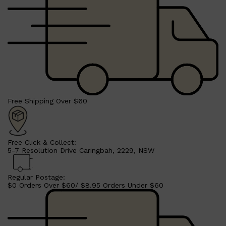
CLINIQUE
DARK CIRCLES
GROWN ALCHEMIST
Free Shipping Over $60
Free Click & Collect:
5-7 Resolution Drive Caringbah, 2229, NSW
Regular Postage:
$0 Orders Over $60/ $8.95 Orders Under $60