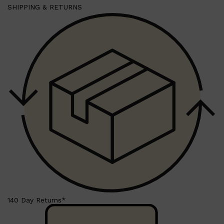
SHIPPING & RETURNS
Shop All
SKIN
QUICK LINKS
140 Day Returns*
DERMALOGICA
LUMIN
HUNTER LAB